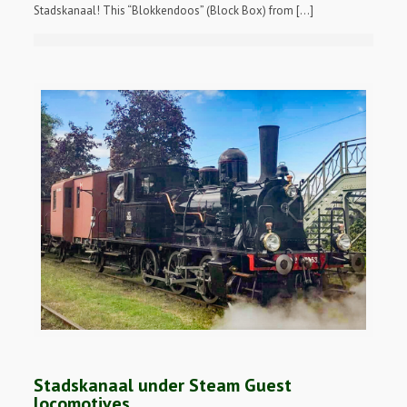
Stadskanaal! This “Blokkendoos” (Block Box) from […]
Stadskanaal under Steam Guest
locomotives