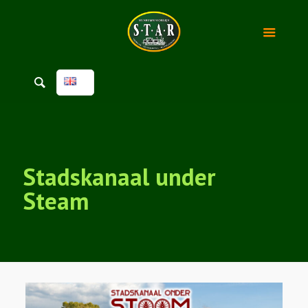
Stadskanaal under
Steam