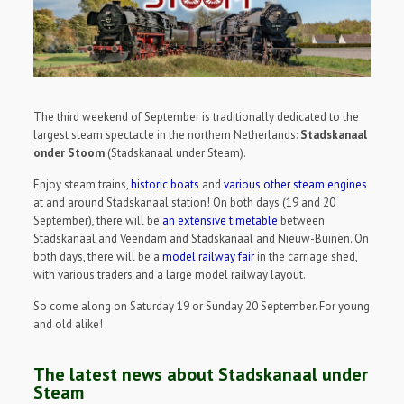
The third weekend of September is traditionally dedicated to the
largest steam spectacle in the northern Netherlands:
Stadskanaal
onder Stoom
(Stadskanaal under Steam).
Enjoy steam trains,
historic boats
and
various other steam engines
at and around Stadskanaal station! On both days (19 and 20
September), there will be
an extensive timetable
between
Stadskanaal and Veendam and Stadskanaal and Nieuw-Buinen. On
both days, there will be a
model railway fair
in the carriage shed,
with various traders and a large model railway layout.
So come along on Saturday 19 or Sunday 20 September. For young
and old alike!
The latest news about Stadskanaal under
Steam