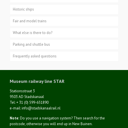
Historic ships
Fair and model trains
What else is there to do?
Parking and shuttle bus
Frequently asked questions
Museum railway line STAR
Stationsstraat 3
9503 AD Stadskanaal
Tel: + 31 (0) 599-651890
e-mail: info@stadskanaalrail.nl
Note:
Do you use a navigation system? Then search for the
postcode, otherwise you will end up in New Buinen.