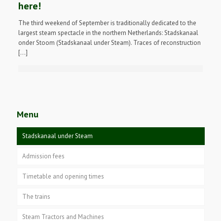
here!
The third weekend of September is traditionally dedicated to the
largest steam spectacle in the northern Netherlands: Stadskanaal
onder Stoom (Stadskanaal under Steam). Traces of reconstruction
[…]
Menu
Stadskanaal under Steam
Admission fees
Timetable and opening times
The trains
Steam Tractors and Machines