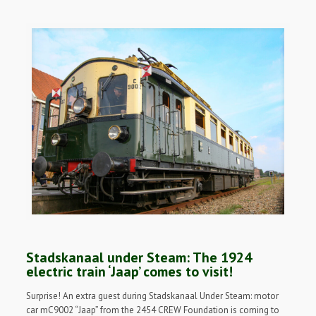
Stadskanaal under Steam: The 1924
electric train ‘Jaap’ comes to visit!
Surprise! An extra guest during Stadskanaal Under Steam: motor
car mC9002 “Jaap” from the 2454 CREW Foundation is coming to