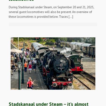
During Stadskanaal under Steam, on September 20 and 21, 2025,
several guest locomotives will also be present. An overview of
these locomotives is provided below. Traces […]
Stadskanaal under Steam – it’s almost