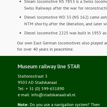
Steam locomotive NS 7853 is a Swiss locomo
Swiss Railways after the war for reconstructi
Diesel locomotive WD 33 (NS 162) came asho
NTM shortly after the liberation, and later w
Diesel locomotive 2225 was built in 1955 as 
Our own East German locomotives also played an 
for over 40 years in peacetime.
Museum railway line STAR
Stationsstraat 3
9503 AD Stadskanaal
Tel: + 31 (0) 599-651890
e-mail: info@stadskanaalrail.nl
Note:
Do you use a navigation system? Then