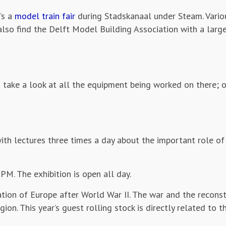
’s a
model train fair
during Stadskanaal under Steam. Vario
 also find the Delft Model Building Association with a lar
 take a look at all the equipment being worked on there; 
ith lectures three times a day about the important role of
M. The exhibition is open all day.
ation of Europe after World War II. The war and the recons
ion. This year’s guest rolling stock is directly related to th