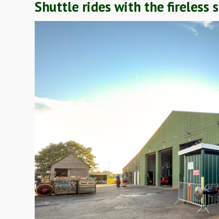
Shuttle rides with the fireles