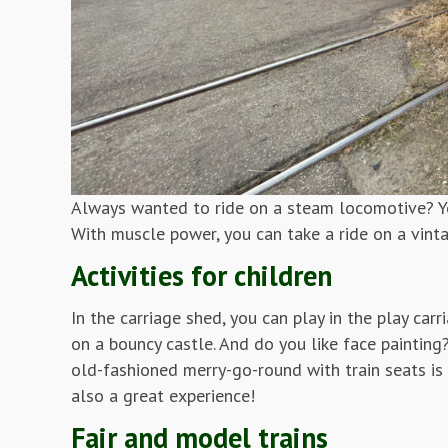
Always wanted to ride on a steam locomotive? Yo
With muscle power, you can take a ride on a vint
Activities for children
In the carriage shed, you can play in the play car
on a bouncy castle. And do you like face painting
old-fashioned merry-go-round with train seats is 
also a great experience!
Fair and model trains