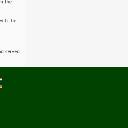
om the
with the
nd served