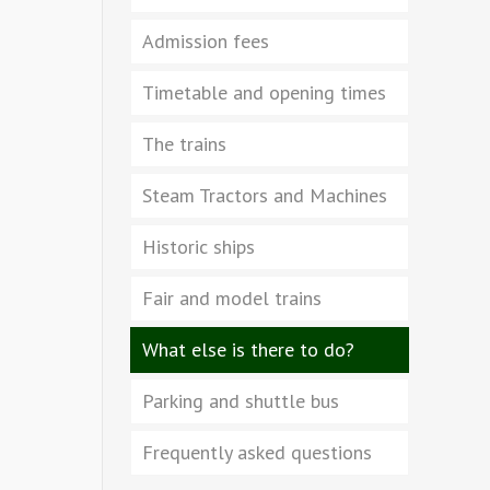
Admission fees
Timetable and opening times
The trains
Steam Tractors and Machines
Historic ships
Fair and model trains
What else is there to do?
Parking and shuttle bus
Frequently asked questions