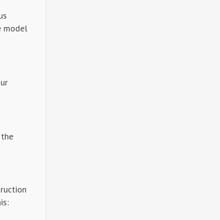
us
ge model
our
 the
truction
is: