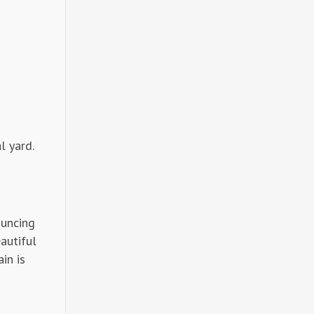
l yard.
ouncing
autiful
in is