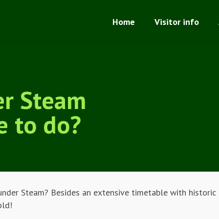
Home
Visitor info
er Steam
e to do?
under Steam? Besides an extensive timetable with historic t
old!