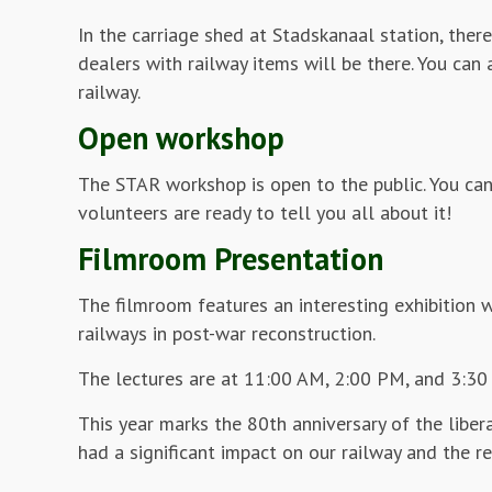
In the carriage shed at Stadskanaal station, there
dealers with railway items will be there. You can
railway.
Open workshop
The STAR workshop is open to the public. You can
volunteers are ready to tell you all about it!
Filmroom Presentation
The filmroom features an interesting exhibition w
railways in post-war reconstruction.
The lectures are at 11:00 AM, 2:00 PM, and 3:30 P
This year marks the 80th anniversary of the liber
had a significant impact on our railway and the reg