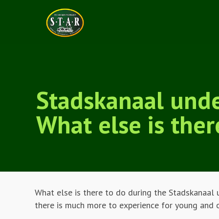
Stadskanaal und
What else is ther
What else is there to do during the Stadskanaal 
there is much more to experience for young and 