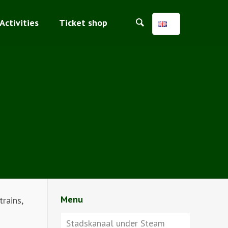
Activities
Ticket shop
Menu
rains,
Stadskanaal under Steam