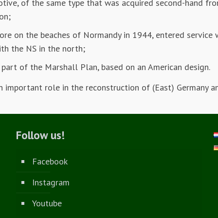
tive, of the same type that was acquired second-hand fr
on;
re on the beaches of Normandy in 1944, entered service 
ith the NS in the north;
part of the Marshall Plan, based on an American design.
important role in the reconstruction of (East) Germany a
Follow us!
Facebook
Instagram
Youtube