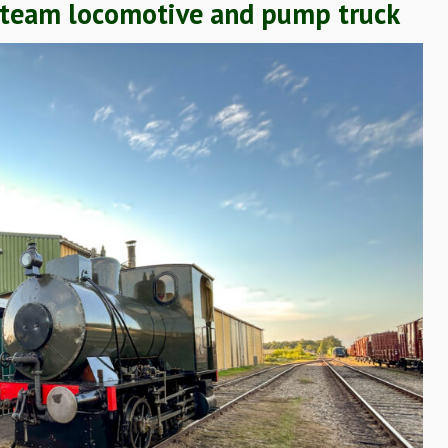
s steam locomotive and pump truck