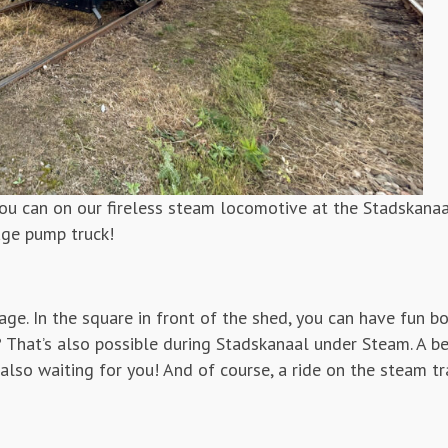
u can on our fireless steam locomotive at the Stadskanaa
age pump truck!
riage. In the square in front of the shed, you can have fun b
? That’s also possible during Stadskanaal under Steam. A be
also waiting for you! And of course, a ride on the steam tra