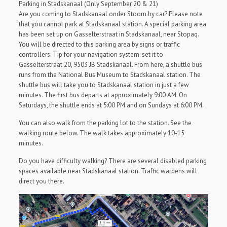
Parking in Stadskanaal (Only September 20 & 21)
Are you coming to Stadskanaal onder Stoom by car? Please note
that you cannot park at Stadskanaal station. A special parking area
has been set up on Gasselterstraat in Stadskanaal, near Stopaq.
You will be directed to this parking area by signs or traffic
controllers. Tip for your navigation system: set it to
Gasselterstraat 20, 9503 JB Stadskanaal. From here, a shuttle bus
runs from the National Bus Museum to Stadskanaal station. The
shuttle bus will take you to Stadskanaal station in just a few
minutes. The first bus departs at approximately 9:00 AM. On
Saturdays, the shuttle ends at 5:00 PM and on Sundays at 6:00 PM.
You can also walk from the parking lot to the station. See the
walking route below. The walk takes approximately 10-15
minutes.
Do you have difficulty walking? There are several disabled parking
spaces available near Stadskanaal station. Traffic wardens will
direct you there.