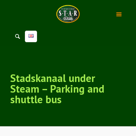
Stadskanaal under
Steam – Parking and
shuttle bus