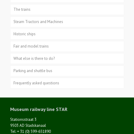
The trains
Steam Tractors and Machines
Historic ships
Fair and model trains
What else is there to do?
Parking and shuttle bus
Frequently asked questions
Museum railway line STAR
Stationsstraat 3
9503 AD Stadskanaal
Tel: + 31 (0) 599-651890