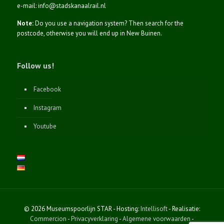
e-mail: info@stadskanaalrail.nl
Note:
Do you use a navigation system? Then search for the
postcode, otherwise you will end up in New Buinen.
Follow us!
Facebook
Instagram
Youtube
© 2026 Museumspoorlijn STAR - Hosting:
Intellisoft
- Realisatie:
Commercion
-
Privacyverklaring
-
Algemene voorwaarden
-