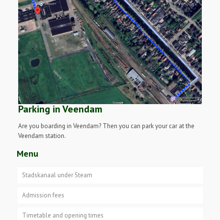
Parking in Veendam
Are you boarding in Veendam? Then you can park your car at the
Veendam station.
Menu
Stadskanaal under Steam
Admission fees
Timetable and opening times