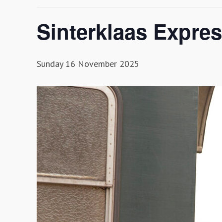
Sinterklaas Expre
Sunday 16 November 2025