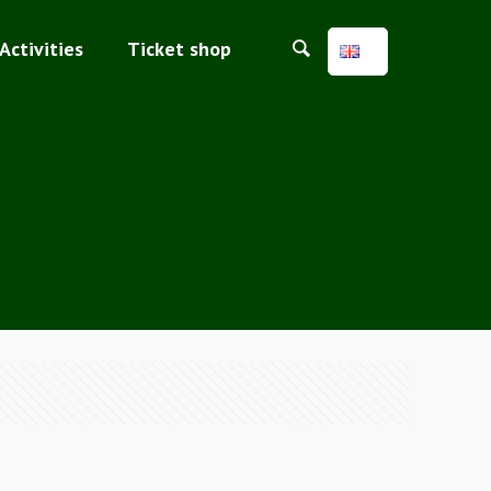
Activities
Ticket shop