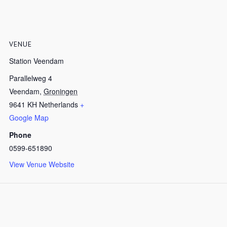
VENUE
Station Veendam
Parallelweg 4
Veendam
,
Groningen
9641 KH
Netherlands
+
Google Map
Phone
0599-651890
View Venue Website