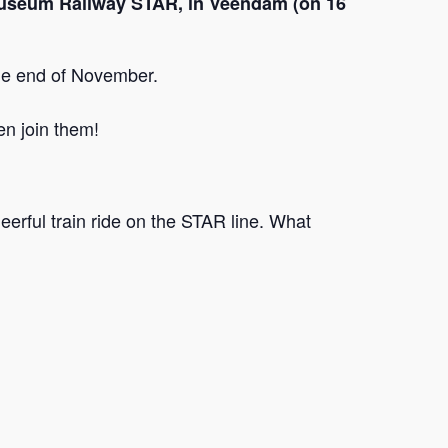
he Museum Railway STAR, in Veendam (on 16
the end of November.
en join them!
heerful train ride on the STAR line. What