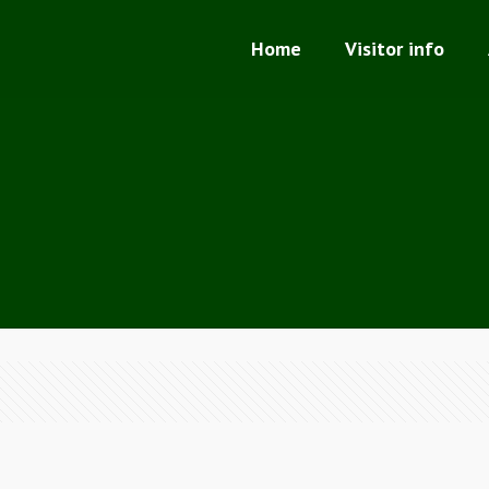
Home
Visitor info