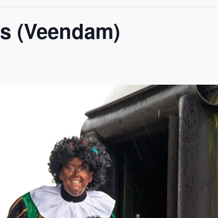
ss (Veendam)