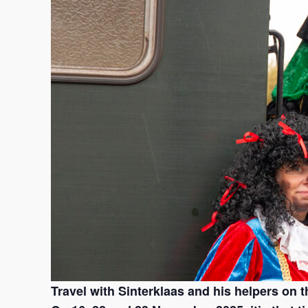
Travel with Sinterklaas and his helpers on th