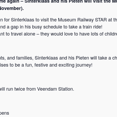
ime again – Sinterklaas and his Pieten will visit t
November).
on for Sinterklaas to visit the Museum Railway STAR at 
d a gap in his busy schedule to take a train ride!
t to travel alone – they would love to have lots of childr
s, and families, Sinterklaas and his Pieten will take a c
es to be a fun, festive and exciting journey!
ill run twice from Veendam Station.
pens