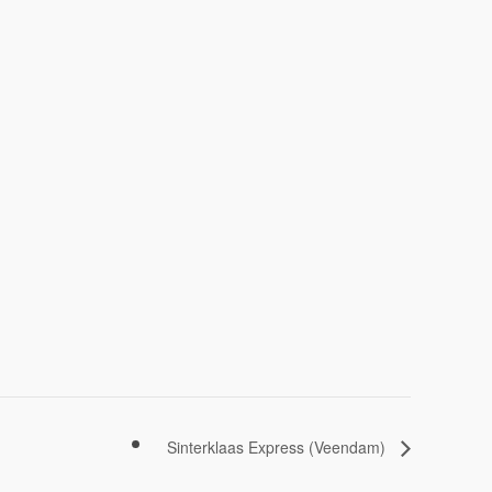
Sinterklaas Express (Veendam)