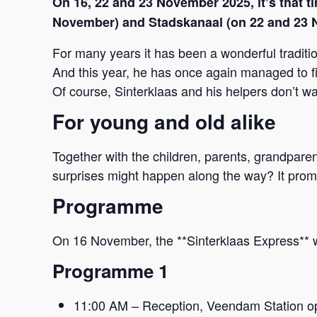
On 16, 22 and 23 November 2025, it’s that t
November) and Stadskanaal (on 22 and 23 
For many years it has been a wonderful traditi
And this year, he has once again managed to fin
Of course, Sinterklaas and his helpers don’t wan
For young and old alike
Together with the children, parents, grandparent
surprises might happen along the way? It promis
Programme
On 16 November, the **Sinterklaas Express** w
Programme 1
11:00 AM – Reception, Veendam Station o