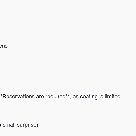
ens
*Reservations are required**, as seating is limited.
a small surprise)