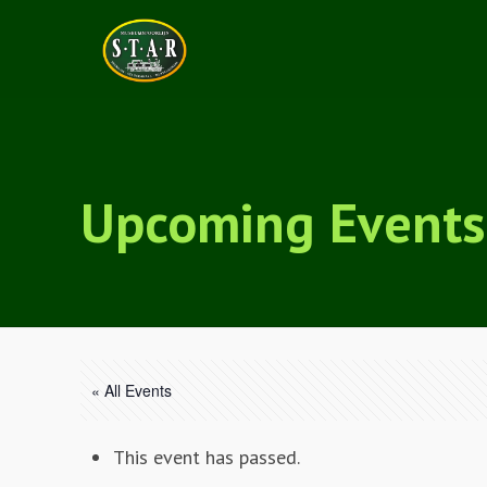
Upcoming Events
« All Events
This event has passed.