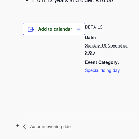
DETAILS
Add to calendar
Date:
Sunday 16 November
2025
Event Category:
Special riding day
Autumn evening ride