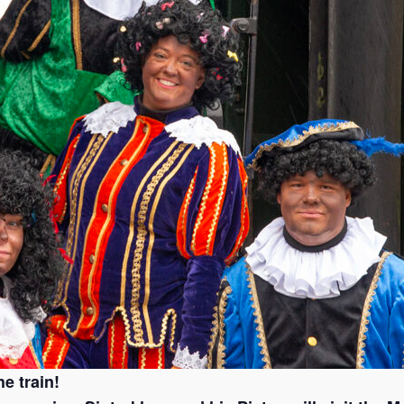
e train!