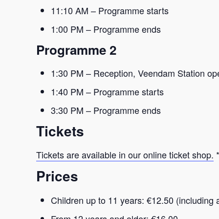
11:10 AM – Programme starts
1:00 PM – Programme ends
Programme 2
1:30 PM – Reception, Veendam Station op
1:40 PM – Programme starts
3:30 PM – Programme ends
Tickets
Tickets are available in our online ticket shop.
*
Prices
Children up to 11 years: €12.50 (including 
From 12 years and older: €16.00