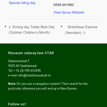
Special riding day
0599-651890
View Venue Website
Sinterklaas Express
Driving day Teddy Bear Day
(October Children’s Month)
(Veendam)
Museum railway line STAR
Stationsstraat 3
9503 AD Stadskanaal
Tel: + 31 (0) 599-651890
e-mail: info@stadskanaalrail.nl
Note:
Do you use a navigation system? Then search for the
postcode, otherwise you will end up in New Buinen.
Follow us!