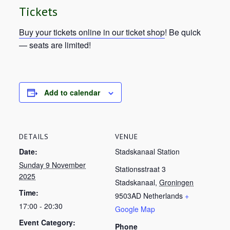
Tickets
Buy your tickets online in our ticket shop
! Be quick
— seats are limited!
Add to calendar
DETAILS
VENUE
Date:
Stadskanaal Station
Sunday 9 November
Stationsstraat 3
2025
Stadskanaal
,
Groningen
Time:
9503AD
Netherlands
+
17:00 - 20:30
Google Map
Event Category:
Phone