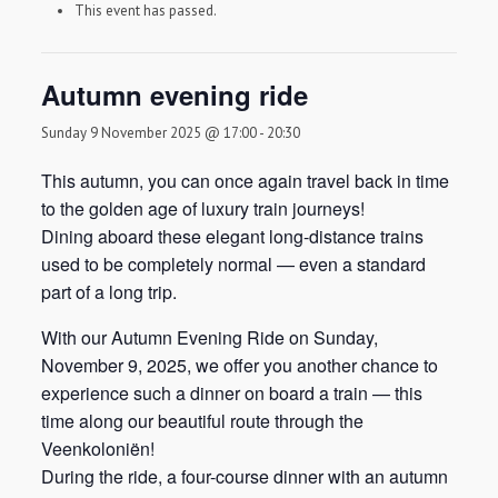
This event has passed.
Autumn evening ride
Sunday 9 November 2025 @ 17:00
-
20:30
This autumn, you can once again travel back in time
to the golden age of luxury train journeys!
Dining aboard these elegant long-distance trains
used to be completely normal — even a standard
part of a long trip.
With our Autumn Evening Ride on Sunday,
November 9, 2025, we offer you another chance to
experience such a dinner on board a train — this
time along our beautiful route through the
Veenkoloniën!
During the ride, a four-course dinner with an autumn