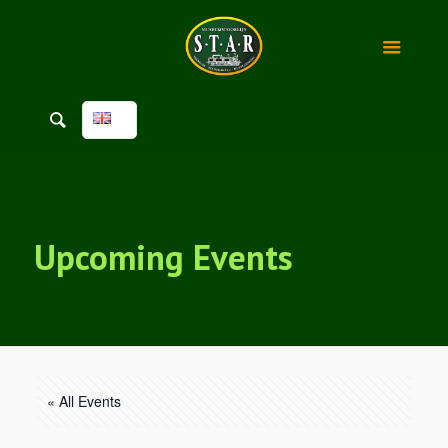
Upcoming Events
« All Events