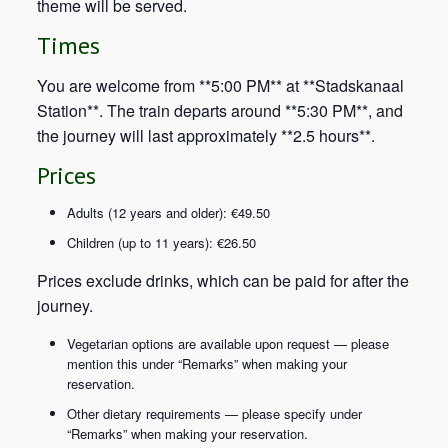
theme will be served.
Times
You are welcome from **5:00 PM** at **Stadskanaal
Station**. The train departs around **5:30 PM**, and
the journey will last approximately **2.5 hours**.
Prices
Adults (12 years and older): €49.50
Children (up to 11 years): €26.50
Prices exclude drinks, which can be paid for after the
journey.
Vegetarian options are available upon request — please
mention this under “Remarks” when making your
reservation.
Other dietary requirements — please specify under
“Remarks” when making your reservation.