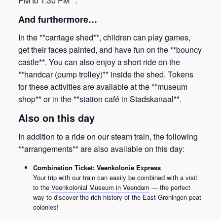
PM to 1:30 PM**.
And furthermore…
In the **carriage shed**, children can play games,
get their faces painted, and have fun on the **bouncy
castle**. You can also enjoy a short ride on the
**handcar (pump trolley)** inside the shed. Tokens
for these activities are available at the **museum
shop** or in the **station café in Stadskanaal**.
Also on this day
In addition to a ride on our steam train, the following
**arrangements** are also available on this day:
Combination Ticket: Veenkolonie Express
Your trip with our train can easily be combined with a visit
to the
Veenkolonial Museum in Veendam
— the perfect
way to discover the rich history of the East Groningen peat
colonies!