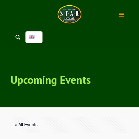
Upcoming Events
« All Events