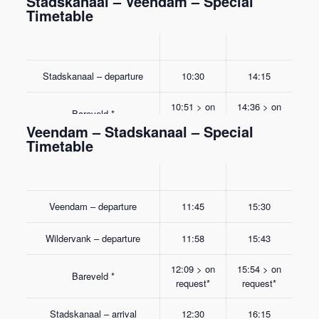
Stadskanaal – Veendam – Special
Timetable
Stadskanaal – departure
10:30
14:15
10:51 > on
14:36 > on
Bareveld *
request*
request*
Veendam – Stadskanaal – Special
Timetable
Wildervank – departure
11:02
14:47
Veendam – arrival
11:15
15:00
Veendam – departure
11:45
15:30
Wildervank – departure
11:58
15:43
12:09 > on
15:54 > on
Bareveld *
request*
request*
Stadskanaal – arrival
12:30
16:15