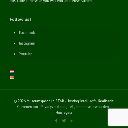
postcode, otherwise you will end up in New Buinen.
Follow us!
Facebook
Instagram
Youtube
© 2026 Museumspoorlijn STAR - Hosting:
Intellisoft
- Realisatie:
Commercion
-
Privacyverklaring
-
Algemene voorwaarden
-
Huisregels