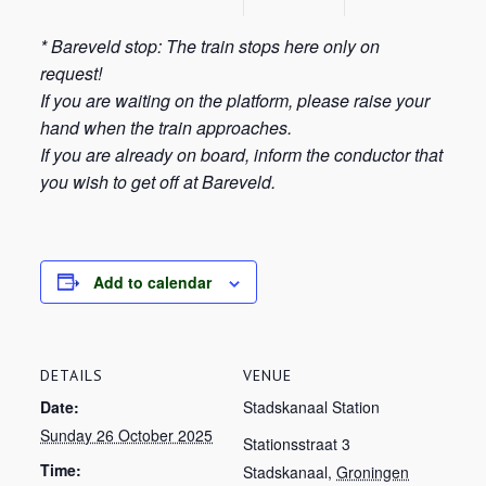
* Bareveld stop: The train stops here only on
request!
If you are waiting on the platform, please raise your
hand when the train approaches.
If you are already on board, inform the conductor that
you wish to get off at Bareveld.
Add to calendar
DETAILS
VENUE
Date:
Stadskanaal Station
Sunday 26 October 2025
Stationsstraat 3
Time:
Stadskanaal
,
Groningen