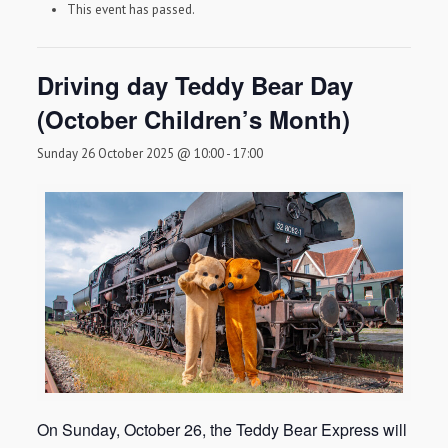
This event has passed.
Driving day Teddy Bear Day
(October Children’s Month)
Sunday 26 October 2025 @ 10:00
-
17:00
On Sunday, October 26, the Teddy Bear Express will