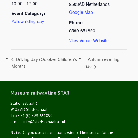
10:00 - 17:00
9503AD
Netherlands
+
Google Map
Event Category:
Yellow riding day
Phone
0599-651890
View Venue Website
Autumn evening
Driving day (October Children’s
Month)
ride
Museum railway line STAR
Stationsstraat 3
9503 AD Stadskanaal
Tel: + 31 (0) 599-651890
e-mail: info@stadskanaalrail.nl
Note:
Do you use a navigation system? Then search for the