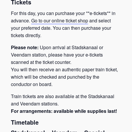
Tickets
For this day, you can purchase your **e-tickets** in
advance.
Go to our online ticket shop
and select
your preferred date. You can then purchase your
tickets directly.
Please note:
Upon arrival at Stadskanaal or
Veendam station, please have your e-tickets
scanned at the ticket counter.
You will then receive an authentic paper train ticket,
which will be checked and punched by the
conductor on board.
Train tickets are also available at the Stadskanaal
and Veendam stations.
For arrangements: available while supplies last!
Timetable