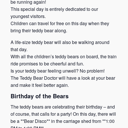
be running again!
This special day is entirely dedicated to our
youngest visitors.
Children can travel for free on this day when they
bring their teddy bear along.
A life-size teddy bear will also be walking around
that day.
With all the children’s teddy bears on board, the train
ride promises to be cheerful and fun.
Is your teddy bear feeling unwell? No problem!
The Teddy Bear Doctor will have a look at your bear
and make it feel better again.
Birthday of the Bears
The teddy bears are celebrating their birthday – and
of course, that calls for a party! On this day, there will
be a **Bear Disco** in the carriage shed from **1:00