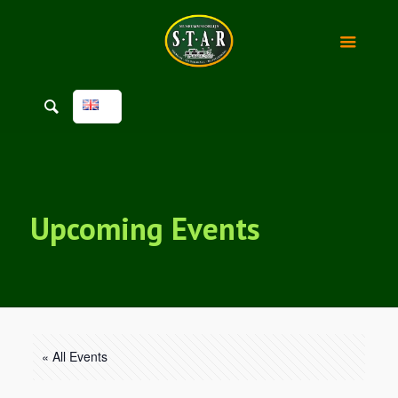
Upcoming Events
« All Events