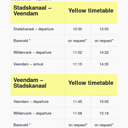
Stadskanaal –
Yellow timetable
Veendam
Stadskanaal – departure
10:30
13:50
Bareveld *
on request*
on request*
Wildervank – departure
11:02
14:22
Veendam – arrival
11:15
14:35
Veendam –
Yellow timetable
Stadskanaal
Veendam – departure
11:45
15:05
Wildervank – departure
11:58
15:18
Bareveld *
on request*
on request*