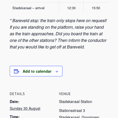
Stadskanaal – arrival
12:30
15:50
* Bareveld stop: the train only stops here on request!
If you are standing on the platform, raise your hand
as the train approaches. Did you board the train at
one of the other stations? Then inform the conductor
that you would like to get off at Bareveld.
Add to calendar
DETAILS
VENUE
Date:
Stadskanaal Station
Sunday 30 August
Stationsstraat 3
Time:
Stadskanaal
,
Groningen