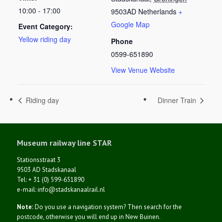
10:00 - 17:00
9503AD
Netherlands
+
Google Map
Event Category:
Yellow riding day
Phone
0599-651890
View Venue Website
Riding day
Dinner Train
Museum railway line STAR
Stationsstraat 3
9503 AD Stadskanaal
Tel: + 31 (0) 599-651890
e-mail: info@stadskanaalrail.nl
Note:
Do you use a navigation system? Then search for the
postcode, otherwise you will end up in New Buinen.