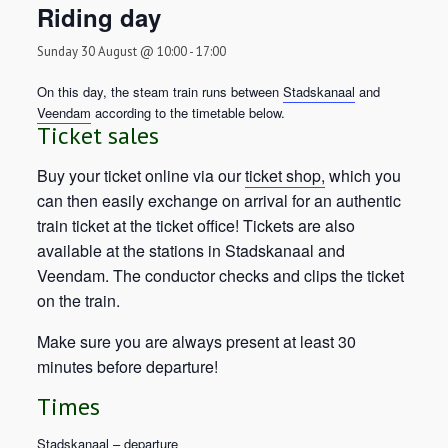
Riding day
Sunday 30 August @ 10:00
-
17:00
On this day, the steam train runs between
Stadskanaal
and
Veendam
according to the timetable below.
Ticket sales
Buy your ticket online via our
ticket shop,
which you
can then easily exchange on arrival for an authentic
train ticket at the ticket office! Tickets are also
available at the stations in Stadskanaal and
Veendam. The conductor checks and clips the ticket
on the train.
Make sure you are always present at least 30
minutes before departure!
Times
Stadskanaal – departure