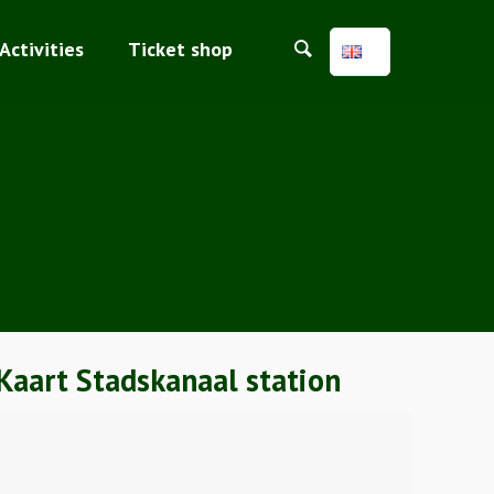
Activities
Ticket shop
Kaart Stadskanaal station