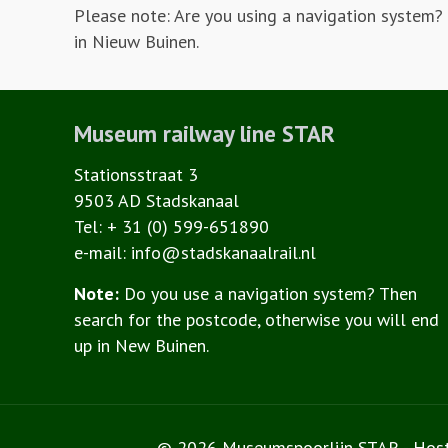
Please note: Are you using a navigation system?
in Nieuw Buinen.
Museum railway line STAR
Stationsstraat 3
9503 AD Stadskanaal
Tel: + 31 (0) 599-651890
e-mail: info@stadskanaalrail.nl
Note:
Do you use a navigation system? Then
search for the postcode, otherwise you will end
up in New Buinen.
© 2026 Museumspoorlijn STAR - Hos