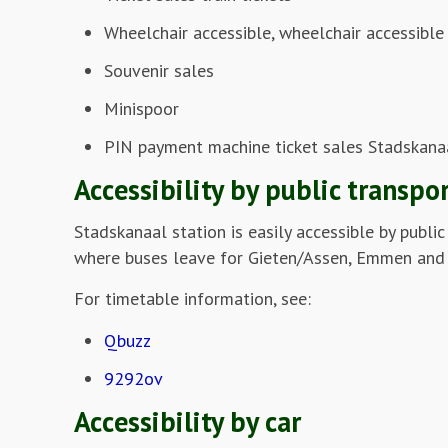
Wheelchair accessible, wheelchair accessible 
Souvenir sales
Minispoor
PIN payment machine ticket sales Stadskana
Accessibility by public transpo
Stadskanaal station is easily accessible by publi
where buses leave for Gieten/Assen, Emmen and
For timetable information, see:
Qbuzz
9292ov
Accessibility by car