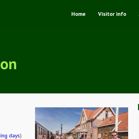
Home
Visitor info
ion
ving days
)