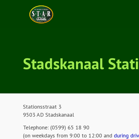
Stadskanaal Stat
Stationsstraat 3
9503 AD Stadskanaal
Telephone: (0599) 65 18 90
(on weekdays from 9:00 to 12:00 and
during dri