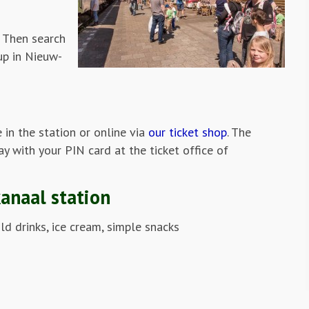
 Then search
up in Nieuw-
e in the station or online via
our ticket shop
. The
ay with your PIN card at the ticket office of
kanaal station
old drinks, ice cream, simple snacks