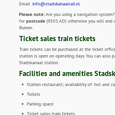
Email:
info@stadskanaalrail.nl
Please note:
Are you using a navigation system?
for
postcode
(9503 AD) otherwise you will end 
Buinen.
Ticket sales train tickets
Train tickets can be purchased at the ticket offic
station is open on operating days. You can also p
Stadskanaal station.
Facilities and amenities Stads
Station restaurant; availability of: hot and c
Toilets
Parking space
Ticket sales train tickets