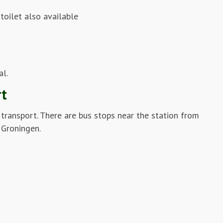
toilet also available
al.
rt
c transport. There are bus stops near the station from
 Groningen.