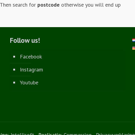
 Then search for
postcode
otherwise you will end up
Follow us!
Facebook
Instagram
Youtube
ting:
Intellisoft
- Realisatie:
Commercion
-
Privacyverklaring