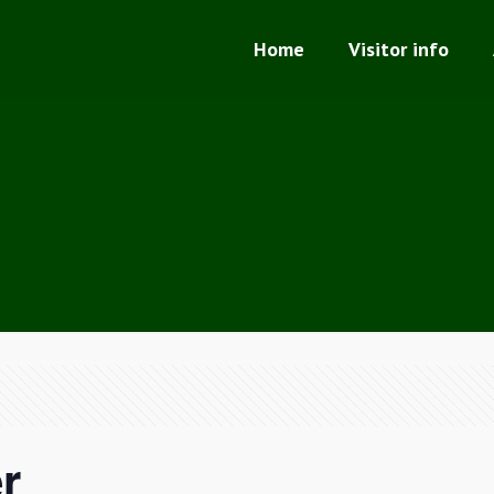
Home
Visitor info
r