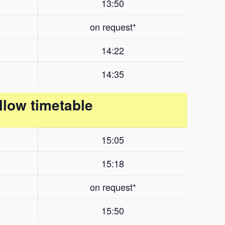
13:50
on request*
14:22
14:35
llow timetable
15:05
15:18
on request*
15:50