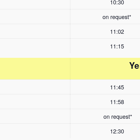
10:30
on request*
11:02
11:15
Ye
11:45
11:58
on request*
12:30