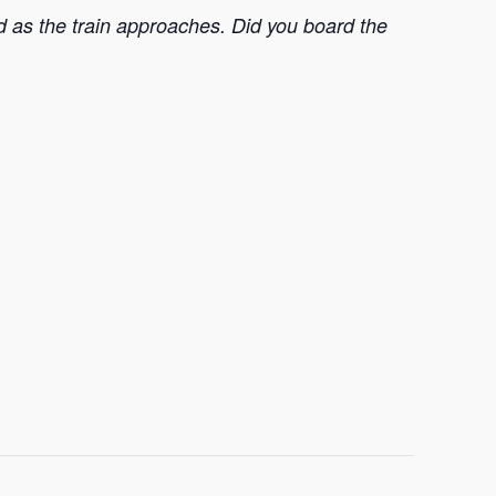
nd as the train approaches. Did you board the