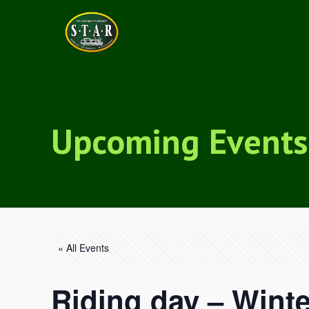
Upcoming Events
« All Events
Riding day – Winte