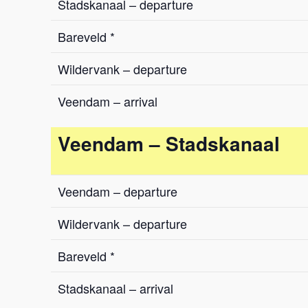
Stadskanaal – departure
Bareveld *
Wildervank – departure
Veendam – arrival
Veendam – Stadskanaal
Veendam – departure
Wildervank – departure
Bareveld *
Stadskanaal – arrival