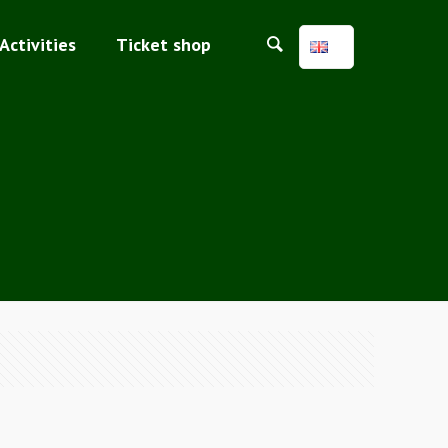
Activities
Ticket shop