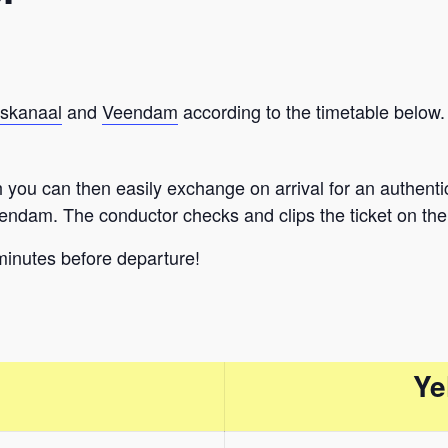
skanaal
and
Veendam
according to the timetable below.
you can then easily exchange on arrival for an authentic tr
endam. The conductor checks and clips the ticket on the 
minutes before departure!
Ye