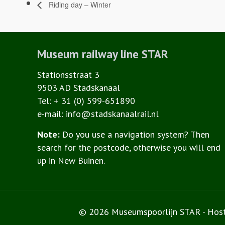
Riding day – Winter
Museum railway line STAR
Stationsstraat 3
9503 AD Stadskanaal
Tel: + 31 (0) 599-651890
e-mail: info@stadskanaalrail.nl
Note:
Do you use a navigation system? Then
search for the postcode, otherwise you will end
up in New Buinen.
© 2026 Museumspoorlijn STAR - Hos