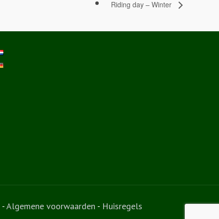
Riding day – Winter
-
Algemene voorwaarden
-
Huisregels