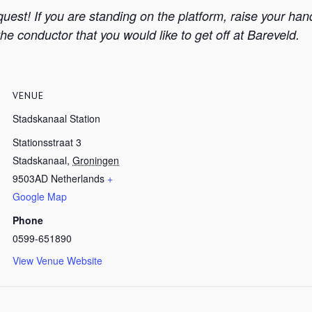
equest! If you are standing on the platform, raise your ha
the conductor that you would like to get off at Bareveld.
VENUE
Stadskanaal Station
Stationsstraat 3
Stadskanaal
,
Groningen
9503AD
Netherlands
+
Google Map
Phone
0599-651890
View Venue Website