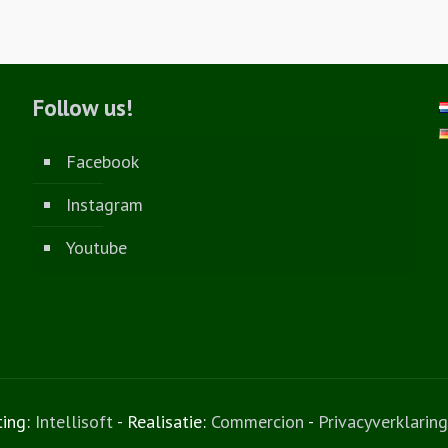
Follow us!
Facebook
Instagram
Youtube
ting:
Intellisoft
- Realisatie:
Commercion
-
Privacyverklaring