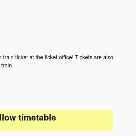
ain ticket at the ticket office! Tickets are also
train.
llow timetable