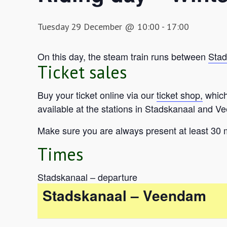
Tuesday 29 December @ 10:00
-
17:00
On this day, the steam train runs between
Stad
Ticket sales
Buy your ticket online via our
ticket shop,
which 
available at the stations in Stadskanaal and Ve
Make sure you are always present at least 30 
Times
Stadskanaal – departure
Stadskanaal – Veendam