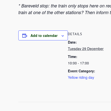
* Bareveld stop: the train only stops here on r
train at one of the other stations? Then inform 
DETAILS
Add to calendar
Date:
Tuesday 29 December
Time:
10:00 - 17:00
Event Category:
Yellow riding day