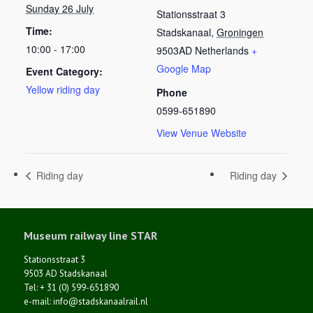
Sunday 26 July
Stationsstraat 3
Time:
Stadskanaal
,
Groningen
10:00 - 17:00
9503AD
Netherlands
+
Google Map
Event Category:
Yellow riding day
Phone
0599-651890
View Venue Website
Riding day
Riding day
Museum railway line STAR
Stationsstraat 3
9503 AD Stadskanaal
Tel: + 31 (0) 599-651890
e-mail: info@stadskanaalrail.nl