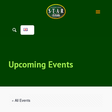
Upcoming Events
« All Events