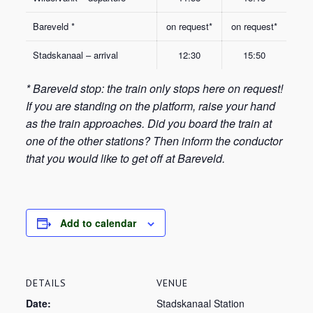
Bareveld *
on request*
on request*
Stadskanaal – arrival
12:30
15:50
* Bareveld stop: the train only stops here on request!
If you are standing on the platform, raise your hand
as the train approaches. Did you board the train at
one of the other stations? Then inform the conductor
that you would like to get off at Bareveld.
Add to calendar
DETAILS
VENUE
Date:
Stadskanaal Station