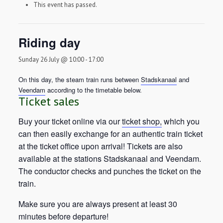
This event has passed.
Riding day
Sunday 26 July @ 10:00
-
17:00
On this day, the steam train runs between
Stadskanaal
and
Veendam
according to the timetable below.
Ticket sales
Buy your ticket online via our
ticket shop,
which you
can then easily exchange for an authentic train ticket
at the ticket office upon arrival! Tickets are also
available at the stations Stadskanaal and Veendam.
The conductor checks and punches the ticket on the
train.
Make sure you are always present at least 30
minutes before departure!