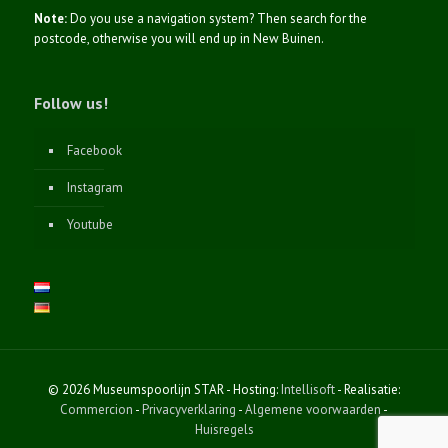
Note:
Do you use a navigation system? Then search for the
postcode, otherwise you will end up in New Buinen.
Follow us!
Facebook
Instagram
Youtube
© 2026 Museumspoorlijn STAR - Hosting:
Intellisoft
- Realisatie:
Commercion
-
Privacyverklaring
-
Algemene voorwaarden
-
Huisregels