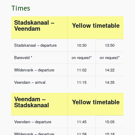
Times
Stadskanaal –
Yellow timetable
Veendam
Stadskanaal – departure
10:30
13:50
Bareveld *
on request*
on request*
Wildervank – departure
11:02
14:22
Veendam – arrival
11:15
14:35
Veendam –
Yellow timetable
Stadskanaal
Veendam – departure
11:45
15:05
Wildervank – departure
11:58
15:18