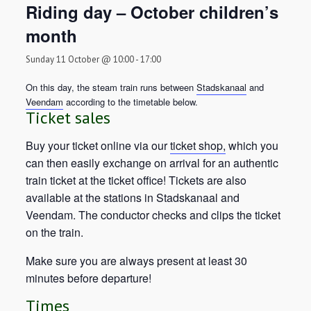
Riding day – October children’s
month
Sunday 11 October @ 10:00
-
17:00
On this day, the steam train runs between
Stadskanaal
and
Veendam
according to the timetable below.
Ticket sales
Buy your ticket online via our
ticket shop,
which you
can then easily exchange on arrival for an authentic
train ticket at the ticket office! Tickets are also
available at the stations in Stadskanaal and
Veendam. The conductor checks and clips the ticket
on the train.
Make sure you are always present at least 30
minutes before departure!
Times