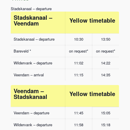
Stadskanaal – departure
Stadskanaal –
Yellow timetable
Veendam
Stadskanaal – departure
10:30
13:50
Bareveld *
on request*
on request*
Wildervank – departure
11:02
14:22
Veendam – arrival
11:15
14:35
Veendam –
Yellow timetable
Stadskanaal
Veendam – departure
11:45
15:05
Wildervank – departure
11:58
15:18