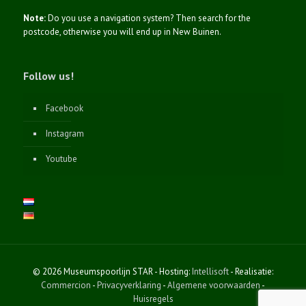
Note:
Do you use a navigation system? Then search for the
postcode, otherwise you will end up in New Buinen.
Follow us!
Facebook
Instagram
Youtube
© 2026 Museumspoorlijn STAR - Hosting:
Intellisoft
- Realisatie:
Commercion
-
Privacyverklaring
-
Algemene voorwaarden
-
Huisregels