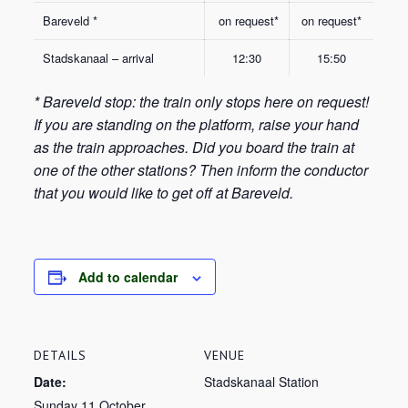
Bareveld *
on request*
on request*
Stadskanaal – arrival
12:30
15:50
* Bareveld stop: the train only stops here on request!
If you are standing on the platform, raise your hand
as the train approaches. Did you board the train at
one of the other stations? Then inform the conductor
that you would like to get off at Bareveld.
Add to calendar
DETAILS
VENUE
Date:
Stadskanaal Station
Sunday 11 October