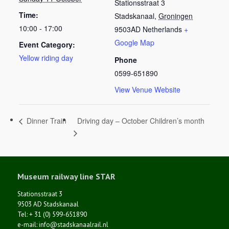
Stationsstraat 3
Time:
Stadskanaal
,
Groningen
10:00 - 17:00
9503AD
Netherlands
+
Google Map
Event Category:
Yellow riding day
Phone
0599-651890
View Venue Website
Driving day – October Children’s month
Dinner Train
Museum railway line STAR
Stationsstraat 3
9503 AD Stadskanaal
Tel: + 31 (0) 599-651890
e-mail: info@stadskanaalrail.nl