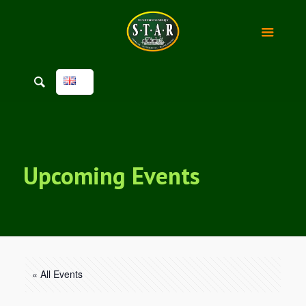
Upcoming Events
« All Events