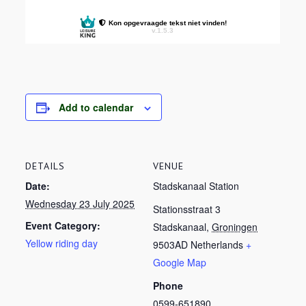
Add to calendar
DETAILS
VENUE
Date:
Stadskanaal Station
Wednesday 23 July 2025
Stationsstraat 3
Event Category:
Stadskanaal
,
Groningen
Yellow riding day
9503AD
Netherlands
+
Google Map
Phone
0599-651890