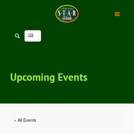
Upcoming Events
« All Events