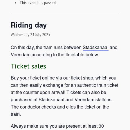
This event has passed.
Riding day
Wednesday 23 July 2025
On this day, the train runs between
Stadskanaal
and
Veendam
according to the timetable below.
Ticket sales
Buy your ticket online via our
ticket shop
, which you
can then easily exchange for an authentic train ticket
at the counter upon arrival! Tickets can also be
purchased at Stadskanaal and Veendam stations.
The conductor checks and clips the ticket on the
train.
Always make sure you are present at least 30