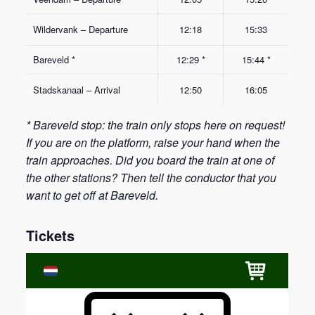
Wildervank – Departure
12:18
15:33
Bareveld *
12:29 *
15:44 *
Stadskanaal – Arrival
12:50
16:05
* Bareveld stop: the train only stops here on request!
If you are on the platform, raise your hand when the
train approaches. Did you board the train at one of
the other stations? Then tell the conductor that you
want to get off at Bareveld.
Tickets