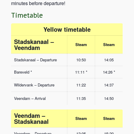
minutes before departure!
Timetable
Yellow timetable
Stadskanaal –
Steam
Steam
Veendam
Stadskanaal – Departure
10:50
14:05
Bareveld *
11:11 *
14:26 *
Wildervank – Departure
11:22
14:37
Veendam – Arrival
11:35
14:50
Veendam –
Steam
Steam
Stadskanaal
Veendam – Departure
12:05
15:20