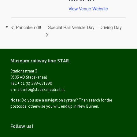
View Venue Website
Special Rail Vehicle Day – Driving Day
Pancake ride
Museum railway line STAR
Stationsstraat 3
9503 AD Stadskanaal
Tel: + 31 (0) 599-651890
e-mail: info@stadskanaalrail.nl
Note:
Do you use a navigation system? Then search for the
postcode, otherwise you will end up in New Buinen.
Follow us!