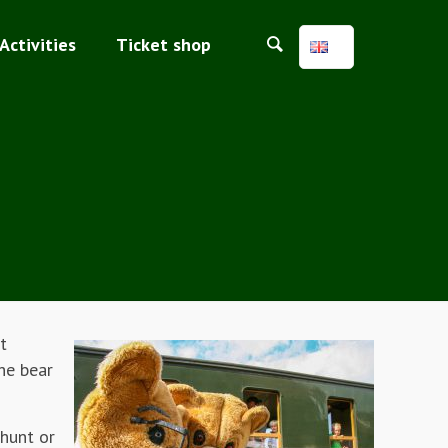
Activities
Ticket shop
t
he bear
 hunt or