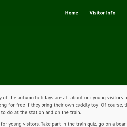
Home
Visitor info
 of the autumn holidays are all about our young visitors a
g for free if they bring their own cuddly toy! Of course, t
 to do at the station and on the train.
for young visitors. Take part in the train quiz, go on a bear