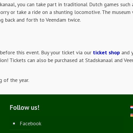
kanaal, you can take part in traditional Dutch games such 
 lorry or take a ride on a shunting locomotive. The museum 
ing back and forth to Veendam twice.
before this event. Buy your ticket via our
ticket shop
and y
tation! Tickets can also be purchased at Stadskanaal and V
 of the year.
Follow us!
Facebook