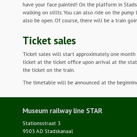
have your face painted! On the platform in Stads
walking on stilts. You can also ride on the pump
also be open. Of course, there will be a train go
Ticket sales
Ticket sales will start approximately one month 
ticket at the ticket office upon arrival at the s
the ticket on the train.
The timetable will be announced at the beginning
Museum railway line STAR
Stationsstraat 3
9503 AD Stadskanaal