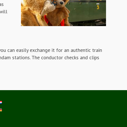
as
will
ou can easily exchange it for an authentic train
eendam stations. The conductor checks and clips