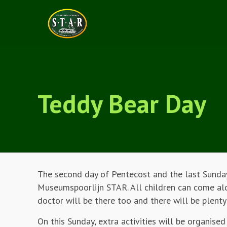
Teddy Bear Day
The second day of Pentecost and the last Sunday
Museumspoorlijn STAR. All children can come alon
doctor will be there too and there will be plenty
On this Sunday, extra activities will be organised 