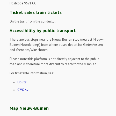
Postcode 9521 CG.
Ticket sales train tickets
On the train, from the conductor.
Accessibility by public transport
There are bus stops near the Nieuw Buinen stop (nearest ‘Nieuw-
Buinen Noorderdiep’) from where buses depart for Gieten/Assen
and Veendam/Winschoten.
Please note: this platform is not directly adjacent to the public
road and is therefore more difficult to reach for the disabled.
For timetable information, see:
Qbuzz
9292ov
Map Nieuw-Buinen