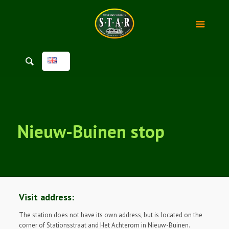
Nieuw-Buinen stop
Visit address:
The station does not have its own address, but is located on the
corner of Stationsstraat and Het Achterom in Nieuw-Buinen.