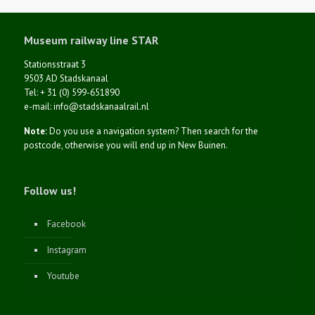
Museum railway line STAR
Stationsstraat 3
9503 AD Stadskanaal
Tel: + 31 (0) 599-651890
e-mail: info@stadskanaalrail.nl
Note:
Do you use a navigation system? Then search for the
postcode, otherwise you will end up in New Buinen.
Follow us!
Facebook
Instagram
Youtube