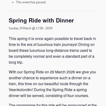
This event has passed.
Spring Ride with Dinner
Sunday 29 March @ 17:00
-
20:30
This spring it is once again possible to travel back in
time to the era of luxurious train journeys! Dining on
board these luxurious long-distance trains used to
be completely normal and even a standard part of a
long trip.
With our Spring Ride on 29 March 2026 we give you
another chance to experience such a dinner on a
train, this time on our beautiful route through the
Veenkoloniën! During the Spring Ride a spring
dinner will be served, consisting of four courses.
The programme for this ride will be announced at the