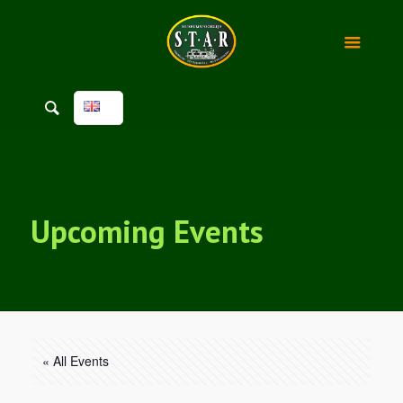
Upcoming Events
« All Events