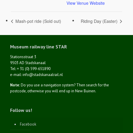
View Venue Website
Mash-pot ride (Sold out)
Riding Day (Easter)
Museum railway line STAR
Stationsstraat 3
9503 AD Stadskanaal
Tel: + 31 (0) 599-651890
e-mail: info@stadskanaalrail.nl
Note:
Do you use a navigation system? Then search for the
postcode, otherwise you will end up in New Buinen.
Follow us!
Facebook