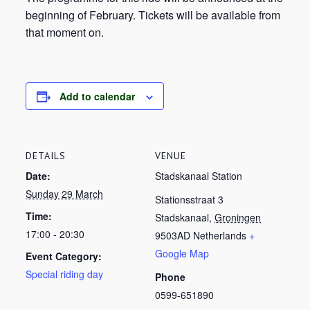
beginning of February. Tickets will be available from
that moment on.
Add to calendar
DETAILS
VENUE
Date:
Stadskanaal Station
Sunday 29 March
Stationsstraat 3
Time:
Stadskanaal
,
Groningen
17:00 - 20:30
9503AD
Netherlands
+
Google Map
Event Category:
Special riding day
Phone
0599-651890