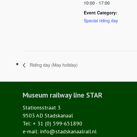
10:00 - 17:00
Event Category:
Special riding day
Riding day (May holiday)
Museum railway line STAR
Stationsstraat 3
9503 AD Stadskanaal
Tel: + 31 (0) 599-651890
e-mail: info@stadskanaalrail.nl