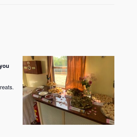
 you
reats.