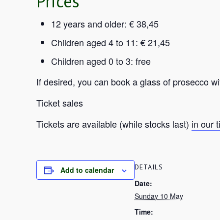
Prices
12 years and older: € 38,45
Children aged 4 to 11: € 21,45
Children aged 0 to 3: free
If desired, you can book a glass of prosecco wi
Ticket sales
Tickets are available (while stocks last)
in our 
DETAILS
Add to calendar
Date:
Sunday 10 May
Time: