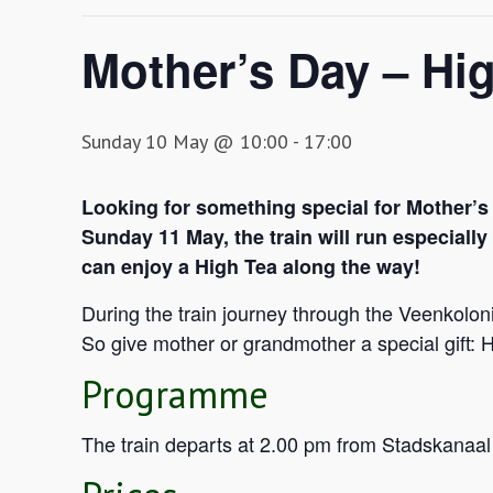
Mother’s Day – Hig
Sunday 10 May @ 10:00
-
17:00
Looking for something special for Mother’s
Sunday 11 May, the train will run especiall
can enjoy a High Tea along the way!
During the train journey through the Veenkolo
So give mother or grandmother a special gift: H
Programme
The train departs at 2.00 pm from Stadskanaal 