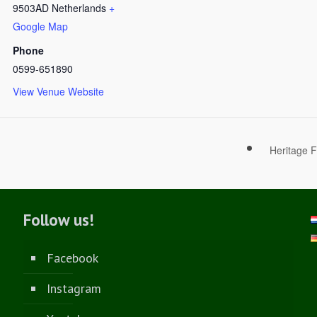
9503AD
Netherlands
+
Google Map
Phone
0599-651890
View Venue Website
Heritage F
Follow us!
Facebook
Instagram