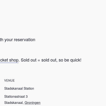
th your reservation
ticket shop
. Sold out = sold out, so be quick!
VENUE
Stadskanaal Station
Stationsstraat 3
Stadskanaal
,
Groningen