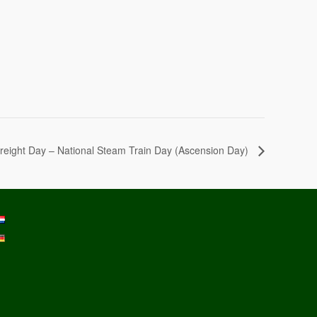
reight Day – National Steam Train Day (Ascension Day)