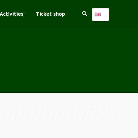
Activities
Ticket shop