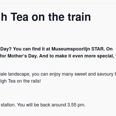
h Tea on the train
 Day? You can find it at Museumspoorlijn STAR. On
y for Mother’s Day. And to make it even more special,
niale landscape, you can enjoy many sweet and savoury t
igh Tea on the rails!
station. You will be back around 3.55 pm.