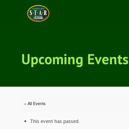
Upcoming Events
« All Events
This event has passed.