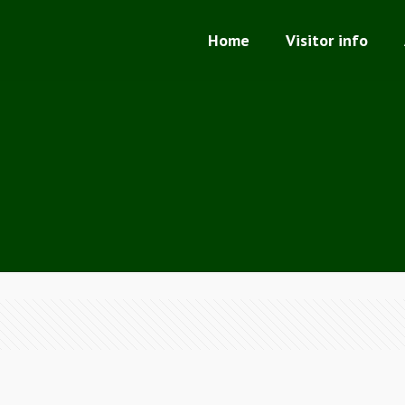
Home
Visitor info