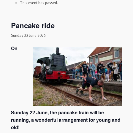
This event has passed.
Pancake ride
Sunday 22 June 2025
On
Sunday 22 June, the pancake train will be
running, a wonderful arrangement for young and
old!