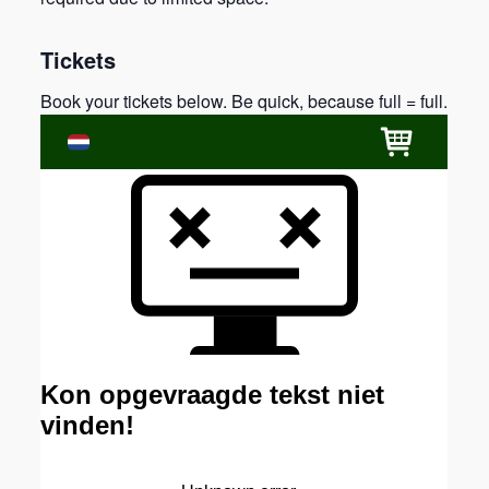
Tickets
Book your tickets below. Be quick, because full = full.