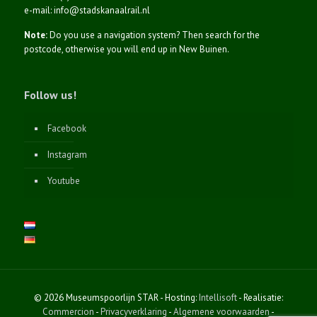
e-mail: info@stadskanaalrail.nl
Note:
Do you use a navigation system? Then search for the
postcode, otherwise you will end up in New Buinen.
Follow us!
Facebook
Instagram
Youtube
© 2026 Museumspoorlijn STAR - Hosting:
Intellisoft
- Realisatie:
Commercion
-
Privacyverklaring
-
Algemene voorwaarden
-