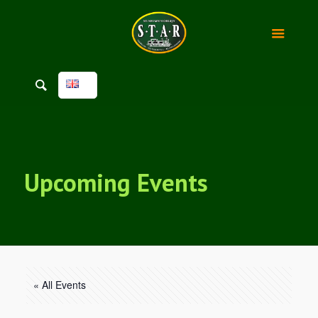
Upcoming Events
« All Events