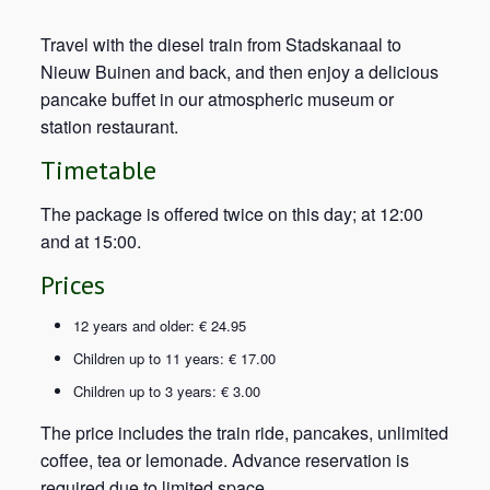
Travel with the diesel train from Stadskanaal to
Nieuw Buinen and back, and then enjoy a delicious
pancake buffet in our atmospheric museum or
station restaurant.
Timetable
The package is offered twice on this day; at 12:00
and at 15:00.
Prices
12 years and older: € 24.95
Children up to 11 years: € 17.00
Children up to 3 years: € 3.00
The price includes the train ride, pancakes, unlimited
coffee, tea or lemonade. Advance reservation is
required due to limited space.