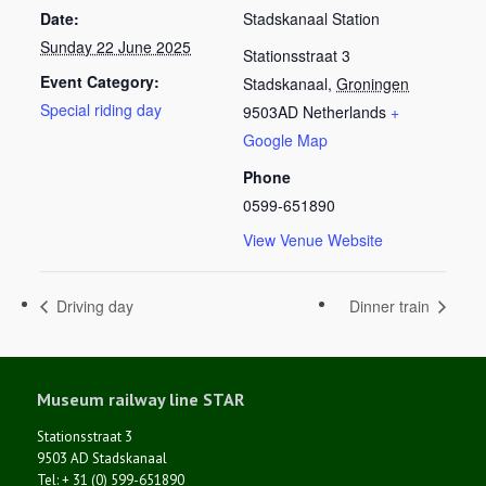
Date:
Stadskanaal Station
Sunday 22 June 2025
Stationsstraat 3
Event Category:
Stadskanaal
,
Groningen
Special riding day
9503AD
Netherlands
+
Google Map
Phone
0599-651890
View Venue Website
Driving day
Dinner train
Museum railway line STAR
Stationsstraat 3
9503 AD Stadskanaal
Tel: + 31 (0) 599-651890