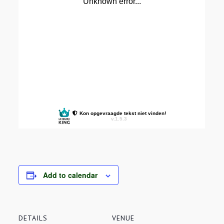
Add to calendar
DETAILS
VENUE