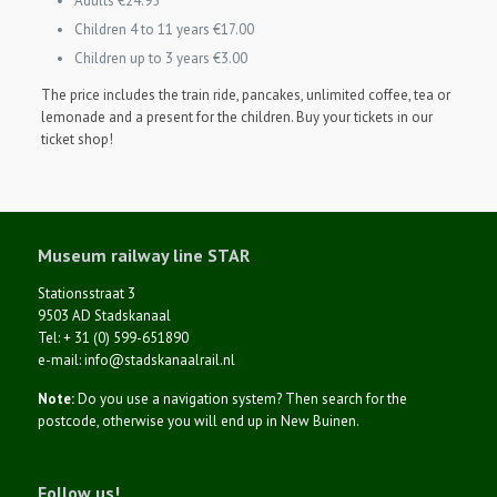
Adults €24.95
Children 4 to 11 years €17.00
Children up to 3 years €3.00
The price includes the train ride, pancakes, unlimited coffee, tea or
lemonade and a present for the children.
Buy your tickets in our
ticket shop!
Museum railway line STAR
Stationsstraat 3
9503 AD Stadskanaal
Tel: + 31 (0) 599-651890
e-mail: info@stadskanaalrail.nl
Note:
Do you use a navigation system? Then search for the
postcode, otherwise you will end up in New Buinen.
Follow us!