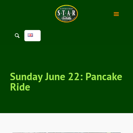
Sunday June 22: Pancake
Ride