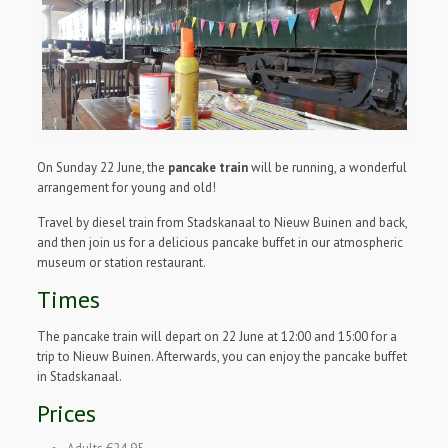
On Sunday 22 June, the
pancake train
will be running, a wonderful
arrangement for young and old!
Travel by diesel train from Stadskanaal to Nieuw Buinen and back,
and then join us for a delicious pancake buffet in our atmospheric
museum or station restaurant.
Times
The pancake train will depart on 22 June at 12:00 and 15:00 for a
trip to Nieuw Buinen. Afterwards, you can enjoy the pancake buffet
in Stadskanaal.
Prices